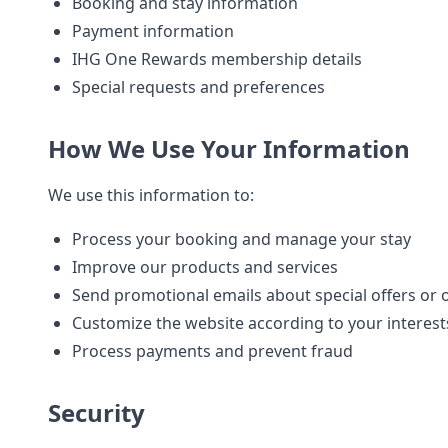
Booking and stay information
Payment information
IHG One Rewards membership details
Special requests and preferences
How We Use Your Information
We use this information to:
Process your booking and manage your stay
Improve our products and services
Send promotional emails about special offers or 
Customize the website according to your interest
Process payments and prevent fraud
Security