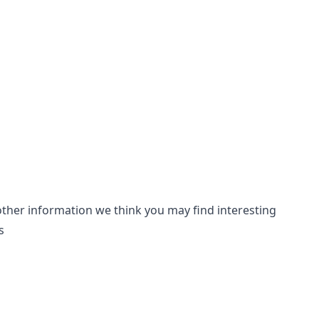
other information we think you may find interesting
s