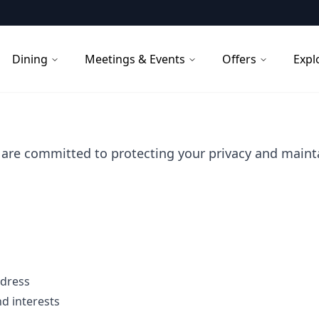
Dining
Meetings & Events
Offers
Expl
are committed to protecting your privacy and mainta
ddress
d interests