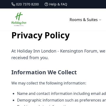
020 7370 8200
Help & FAQ
Holiday Inn Kensington Forum
Rooms & Suites
Privacy Policy
At Holiday Inn London - Kensington Forum, we 
received from you.
Information We Collect
We may collect the following information:
Name and contact information including email a
Demographic information such as preferences an