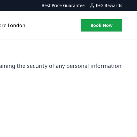
Best Price Guarantee
IHG Rewards
ore London
Book Now
ining the security of any personal information