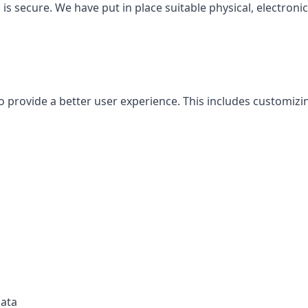
is secure. We have put in place suitable physical, electron
o provide a better user experience. This includes customiz
data