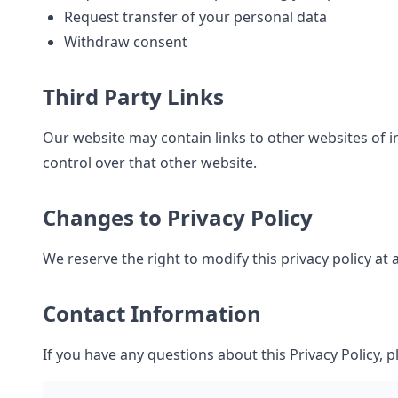
Request transfer of your personal data
Withdraw consent
Third Party Links
Our website may contain links to other websites of i
control over that other website.
Changes to Privacy Policy
We reserve the right to modify this privacy policy at
Contact Information
If you have any questions about this Privacy Policy, p