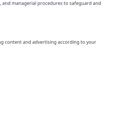
ic, and managerial procedures to safeguard and
ing content and advertising according to your