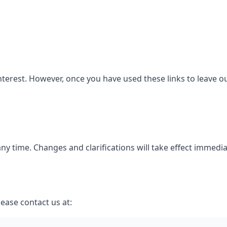
nterest. However, once you have used these links to leave o
 any time. Changes and clarifications will take effect immedi
lease contact us at: