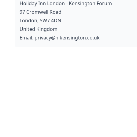
Holiday Inn London - Kensington Forum
97 Cromwell Road
London, SW7 4DN
United Kingdom
Email: privacy@hikensington.co.uk