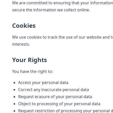
We are committed to ensuring that your information 
secure the information we collect online.
Cookies
We use cookies to track the use of our website and t
interests.
Your Rights
You have the right to:
Access your personal data
Correct any inaccurate personal data
Request erasure of your personal data
Object to processing of your personal data
Request restriction of processing your personal 