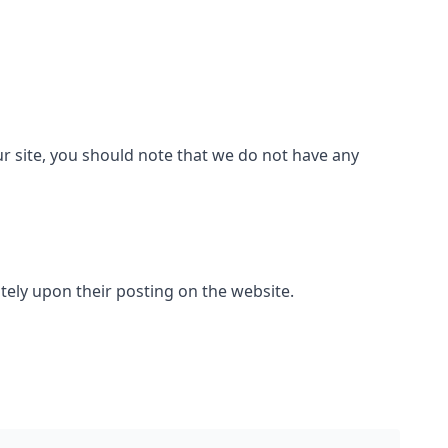
ur site, you should note that we do not have any
ately upon their posting on the website.