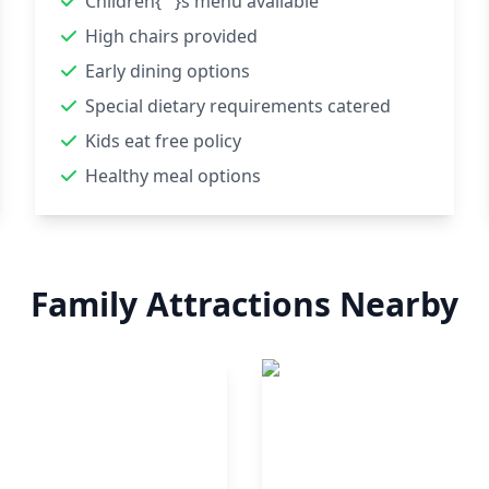
Children{'''}s menu available
High chairs provided
Early dining options
Special dietary requirements catered
Kids eat free policy
Healthy meal options
Family Attractions Nearby