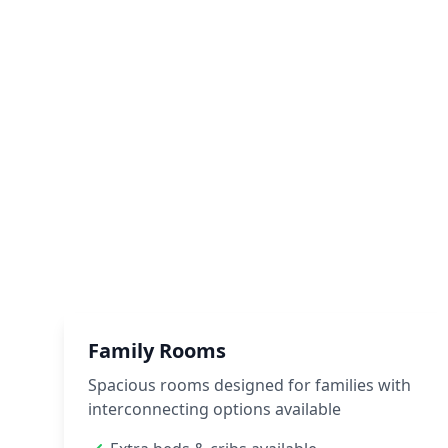
Family Rooms
Spacious rooms designed for families with
interconnecting options available