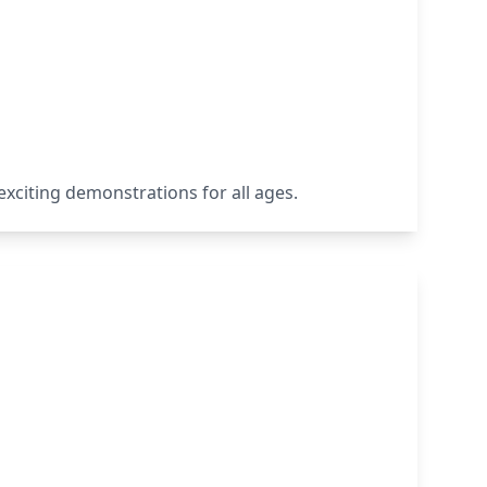
 exciting demonstrations for all ages.