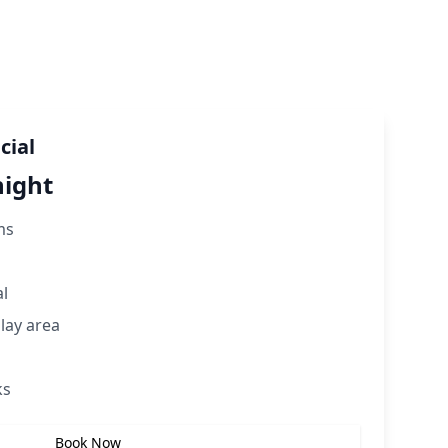
cial
night
ms
al
play area
ks
Book Now