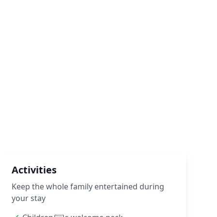
Activities
Keep the whole family entertained during
your stay