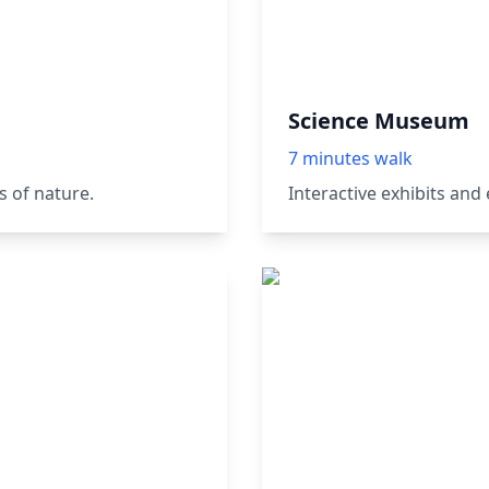
Science Museum
7 minutes walk
 of nature.
Interactive exhibits and