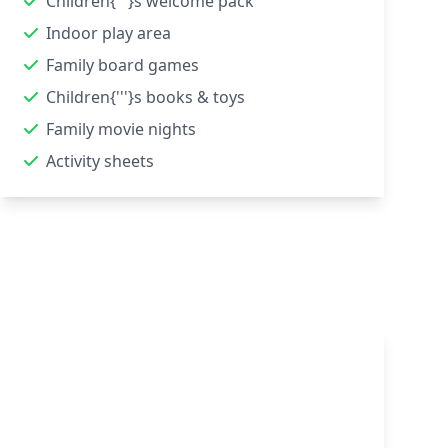
Children{'''}s welcome pack
Indoor play area
Family board games
Children{'''}s books & toys
Family movie nights
Activity sheets