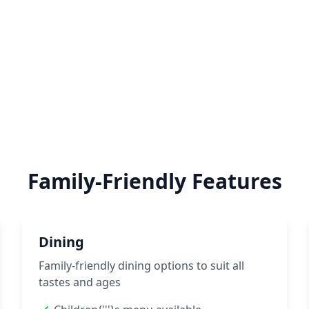
Family-Friendly Features
Dining
Family-friendly dining options to suit all
tastes and ages