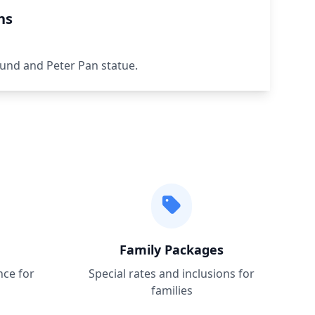
ns
und and Peter Pan statue.
Family Packages
nce for
Special rates and inclusions for
families