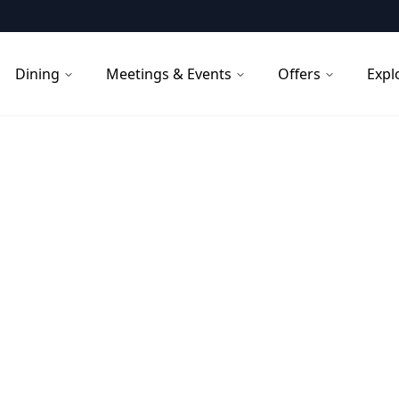
Dining
Meetings & Events
Offers
Expl
y Hotel in Lond
emories in the heart of London with
amily amenities and services.