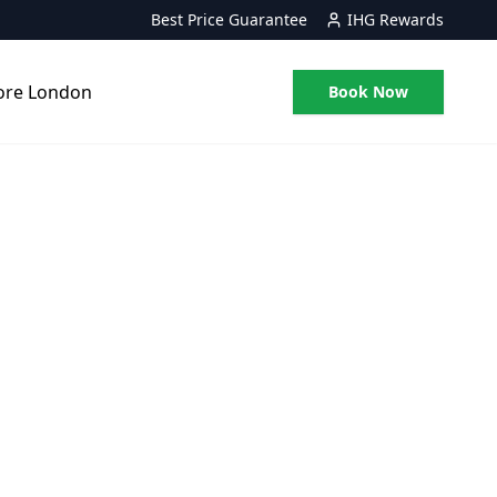
Best Price Guarantee
IHG Rewards
ore London
Book Now
on