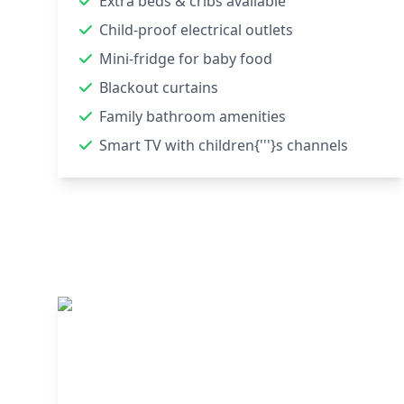
Extra beds & cribs available
Child-proof electrical outlets
Mini-fridge for baby food
Blackout curtains
Family bathroom amenities
Smart TV with children{'''}s channels