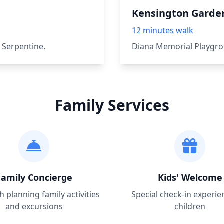
Kensington Garde
12 minutes walk
 Serpentine.
Diana Memorial Playgro
Family Services
Family Concierge
Kids' Welcome
h planning family activities
Special check-in experie
and excursions
children