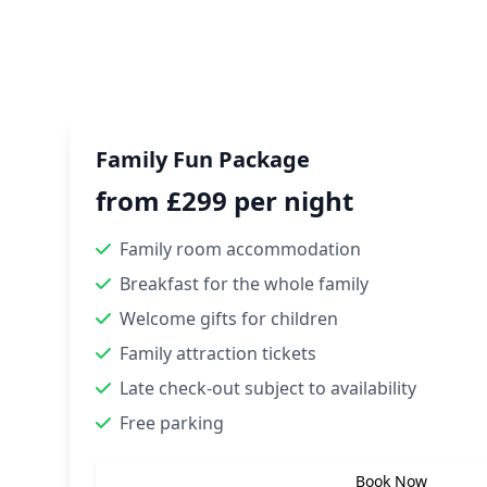
Family Fun Package
from £299 per night
Family room accommodation
Breakfast for the whole family
Welcome gifts for children
Family attraction tickets
Late check-out subject to availability
Free parking
Book Now