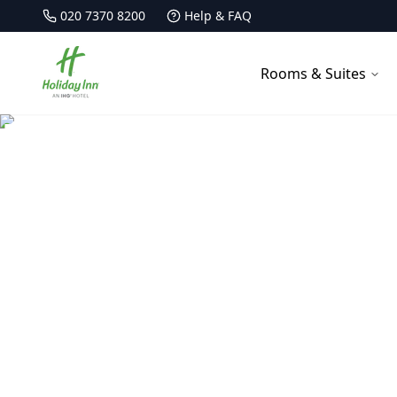
020 7370 8200
Help & FAQ
Holiday Inn Kensington Forum
Rooms & Suites
Family-Friendl
Create unforgettable family m
our specially designed f