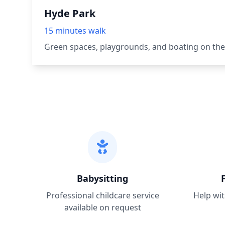
Hyde Park
15 minutes walk
Green spaces, playgrounds, and boating on the
Babysitting
Professional childcare service
Help wit
available on request