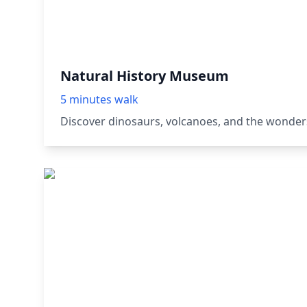
Natural History Museum
5 minutes walk
Discover dinosaurs, volcanoes, and the wonders