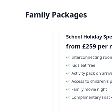
Family Packages
School Holiday Spe
from £259 per 
Interconnecting roo
Kids eat free
Activity pack on arriv
Access to children's 
Family movie night
Complimentary snac