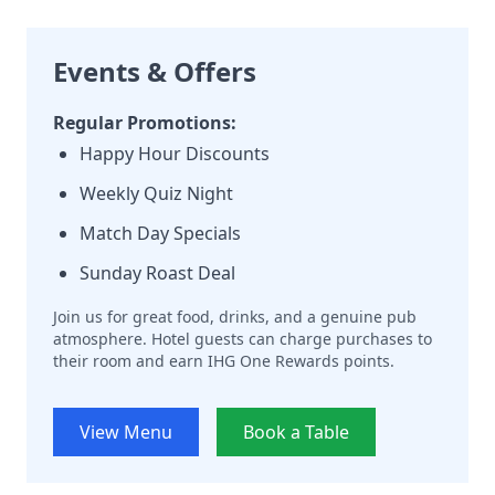
Events & Offers
Regular Promotions:
Happy Hour Discounts
Weekly Quiz Night
Match Day Specials
Sunday Roast Deal
Join us for great food, drinks, and a genuine pub
atmosphere. Hotel guests can charge purchases to
their room and earn IHG One Rewards points.
View Menu
Book a Table