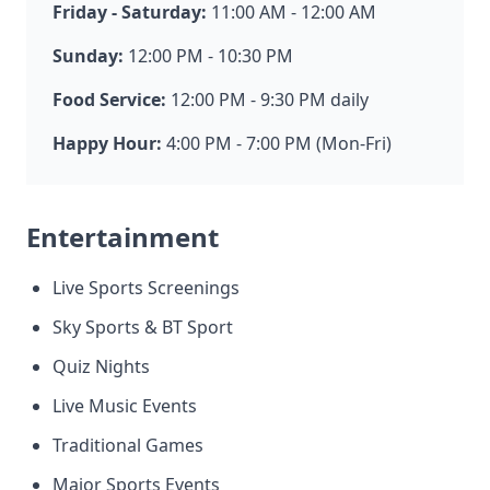
Friday - Saturday:
11:00 AM - 12:00 AM
Sunday:
12:00 PM - 10:30 PM
Food Service:
12:00 PM - 9:30 PM daily
Happy Hour:
4:00 PM - 7:00 PM (Mon-Fri)
Entertainment
Live Sports Screenings
Sky Sports & BT Sport
Quiz Nights
Live Music Events
Traditional Games
Major Sports Events