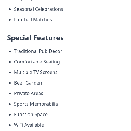
Seasonal Celebrations
Football Matches
Special Features
Traditional Pub Decor
Comfortable Seating
Multiple TV Screens
Beer Garden
Private Areas
Sports Memorabilia
Function Space
WiFi Available