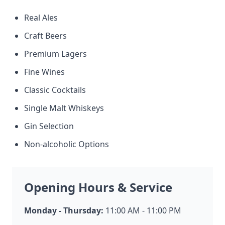
Real Ales
Craft Beers
Premium Lagers
Fine Wines
Classic Cocktails
Single Malt Whiskeys
Gin Selection
Non-alcoholic Options
Opening Hours & Service
Monday - Thursday:
11:00 AM - 11:00 PM