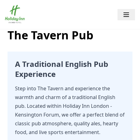
Holiday Inn Kensington Forum
Open 
The Tavern Pub
A Traditional English Pub
Experience
Step into The Tavern and experience the
warmth and charm of a traditional English
pub. Located within Holiday Inn London -
Kensington Forum, we offer a perfect blend of
classic pub atmosphere, quality ales, hearty
food, and live sports entertainment.