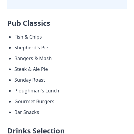
Pub Classics
Fish & Chips
Shepherd's Pie
Bangers & Mash
Steak & Ale Pie
Sunday Roast
Ploughman's Lunch
Gourmet Burgers
Bar Snacks
Drinks Selection