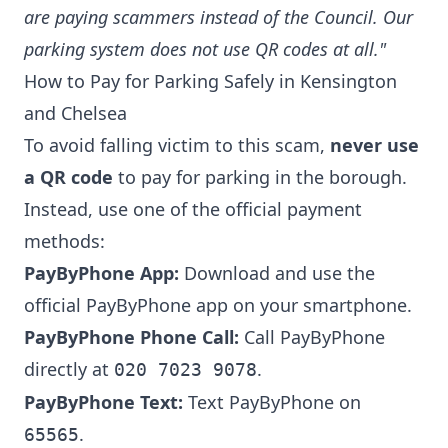
are paying scammers instead of the Council. Our
parking system does not use QR codes at all."
How to Pay for Parking Safely in Kensington
and Chelsea
To avoid falling victim to this scam,
never use
a QR code
to pay for parking in the borough.
Instead, use one of the official payment
methods:
PayByPhone App:
Download and use the
official
PayByPhone app
on your smartphone.
PayByPhone Phone Call:
Call PayByPhone
directly at
.
020 7023 9078
PayByPhone Text:
Text PayByPhone on
.
65565