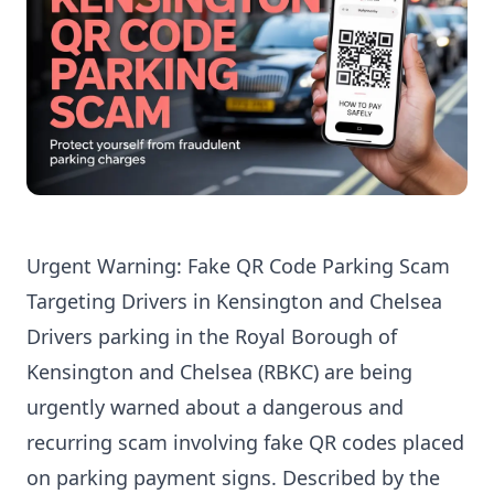
Urgent Warning: Fake QR Code Parking Scam
Targeting Drivers in Kensington and Chelsea
Drivers parking in the Royal Borough of
Kensington and Chelsea (RBKC) are being
urgently warned about a dangerous and
recurring scam involving fake QR codes placed
on parking payment signs. Described by the