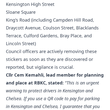
Kensington High Street
Sloane Square
King's Road (including Campden Hill Road,
Draycott Avenue, Coulson Street, Blacklands
Terrace, Culford Gardens, Bray Place, and
Lincoln Street)
Council officers are actively removing these
stickers as soon as they are discovered or
reported, but vigilance is crucial.
Cllr Cem Kemahli, lead member for planning
and place at RBKC, stated:
"This is an urgent
warning to protect drivers in Kensington and
Chelsea. If you use a QR code to pay for parking
in Kensington and Chelsea, I guarantee that you