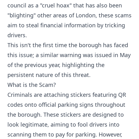
council as a "cruel hoax" that has also been
"blighting" other areas of London, these scams
aim to steal financial information by tricking
drivers.
This isn't the first time the borough has faced
this issue; a similar warning was issued in May
of the previous year, highlighting the
persistent nature of this threat.
What is the Scam?
Criminals are attaching stickers featuring QR
codes onto official parking signs throughout
the borough. These stickers are designed to
look legitimate, aiming to fool drivers into
scanning them to pay for parking. However,