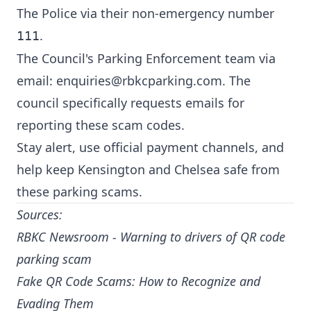
The Police via their non-emergency number
.
111
The Council's Parking Enforcement team via
email:
enquiries@rbkcparking.com
. The
council specifically requests emails for
reporting these scam codes.
Stay alert, use official payment channels, and
help keep Kensington and Chelsea safe from
these parking scams.
Sources:
RBKC Newsroom - Warning to drivers of QR code
parking scam
Fake QR Code Scams: How to Recognize and
Evading Them