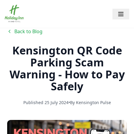
Holiday Inn Kensington Forum
Open 
Back to Blog
Kensington QR Code
Parking Scam
Warning - How to Pay
Safely
Published
25 July 2024
•
By
Kensington Pulse