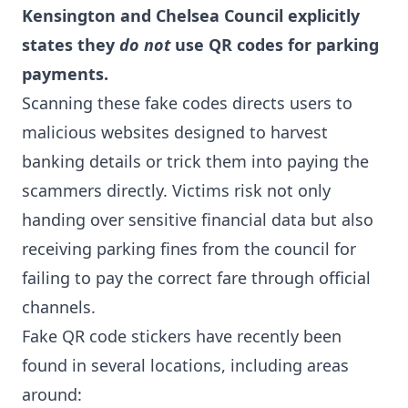
Kensington and Chelsea Council explicitly
states they
do not
use QR codes for parking
payments.
Scanning these fake codes directs users to
malicious websites designed to harvest
banking details or trick them into paying the
scammers directly. Victims risk not only
handing over sensitive financial data but also
receiving parking fines from the council for
failing to pay the correct fare through official
channels.
Fake QR code stickers have recently been
found in several locations, including areas
around: