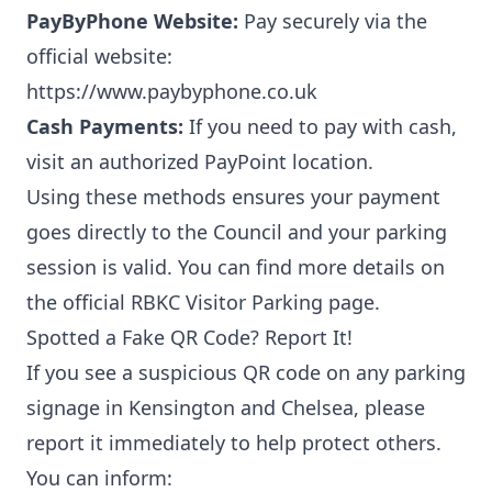
PayByPhone Website:
Pay securely via the
official website:
https://www.paybyphone.co.uk
Cash Payments:
If you need to pay with cash,
visit an authorized
PayPoint location
.
Using these methods ensures your payment
goes directly to the Council and your parking
session is valid. You can find more details on
the official
RBKC Visitor Parking page
.
Spotted a Fake QR Code? Report It!
If you see a suspicious QR code on any parking
signage in Kensington and Chelsea, please
report it immediately to help protect others.
You can inform: