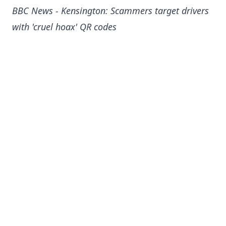
BBC News - Kensington: Scammers target drivers
with 'cruel hoax' QR codes