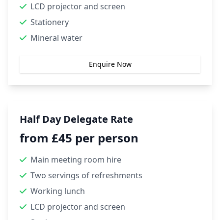
LCD projector and screen
Stationery
Mineral water
Enquire Now
Half Day Delegate Rate
from £45 per person
Main meeting room hire
Two servings of refreshments
Working lunch
LCD projector and screen