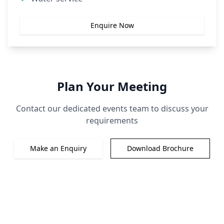
Enquire Now
Plan Your Meeting
Contact our dedicated events team to discuss your
requirements
Make an Enquiry
Download Brochure