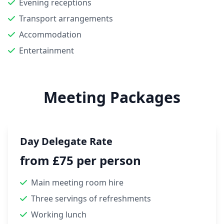
Evening receptions
Transport arrangements
Accommodation
Entertainment
Meeting Packages
Day Delegate Rate
from £75 per person
Main meeting room hire
Three servings of refreshments
Working lunch