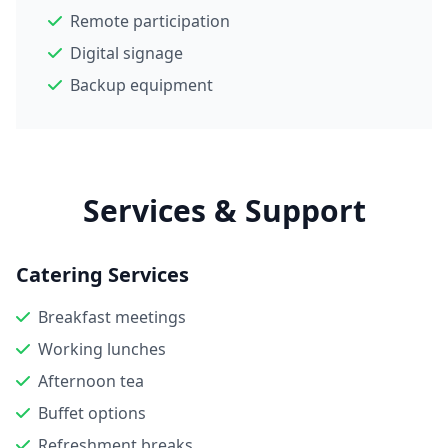
Remote participation
Digital signage
Backup equipment
Services & Support
Catering Services
Breakfast meetings
Working lunches
Afternoon tea
Buffet options
Refreshment breaks