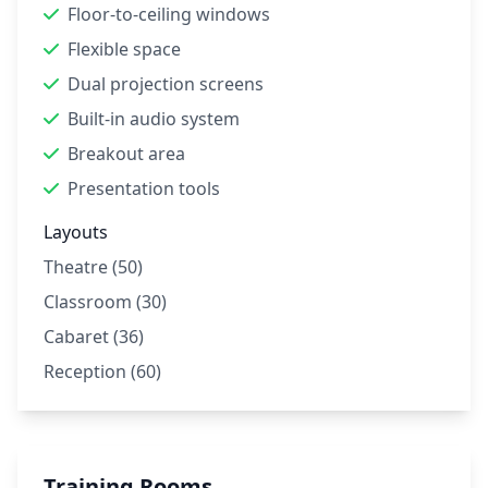
Floor-to-ceiling windows
Flexible space
Dual projection screens
Built-in audio system
Breakout area
Presentation tools
Layouts
Theatre (50)
Classroom (30)
Cabaret (36)
Reception (60)
Training Rooms