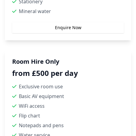
Stationery
Mineral water
Enquire Now
Room Hire Only
from £500 per day
Exclusive room use
Basic AV equipment
WiFi access
Flip chart
Notepads and pens
Water service