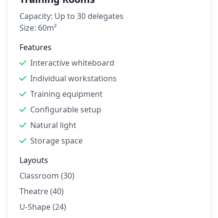
Capacity:
Up to 30 delegates
Size:
60m²
Features
Interactive whiteboard
Individual workstations
Training equipment
Configurable setup
Natural light
Storage space
Layouts
Classroom (30)
Theatre (40)
U-Shape (24)