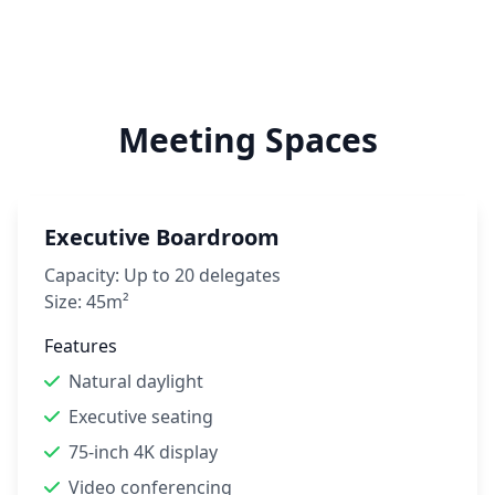
Meeting Spaces
Executive Boardroom
Capacity:
Up to 20 delegates
Size:
45m²
Features
Natural daylight
Executive seating
75-inch 4K display
Video conferencing