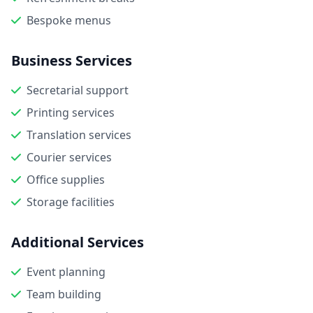
Bespoke menus
Business Services
Secretarial support
Printing services
Translation services
Courier services
Office supplies
Storage facilities
Additional Services
Event planning
Team building