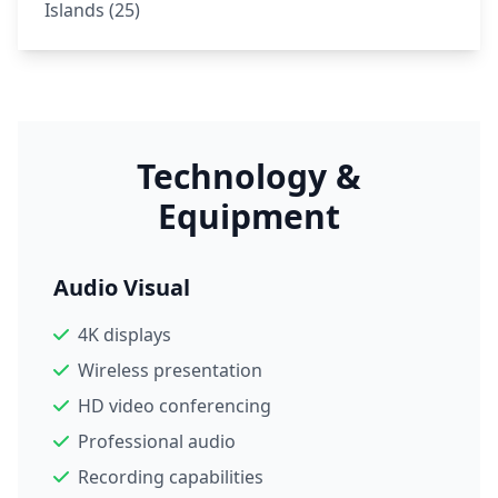
Islands (25)
Technology &
Equipment
Audio Visual
4K displays
Wireless presentation
HD video conferencing
Professional audio
Recording capabilities