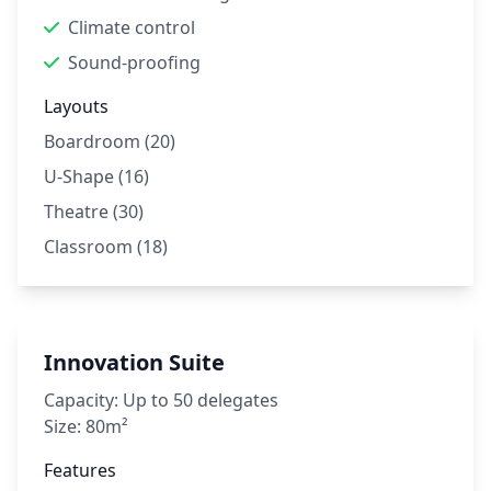
Climate control
Sound-proofing
Layouts
Boardroom (20)
U-Shape (16)
Theatre (30)
Classroom (18)
Innovation Suite
Capacity:
Up to 50 delegates
Size:
80m²
Features