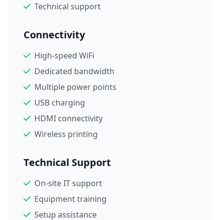
Technical support
Connectivity
High-speed WiFi
Dedicated bandwidth
Multiple power points
USB charging
HDMI connectivity
Wireless printing
Technical Support
On-site IT support
Equipment training
Setup assistance